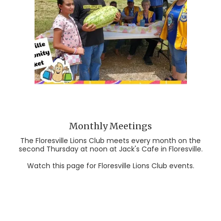
Monthly Meetings
The Floresville Lions Club meets every month on the
second Thursday at noon at Jack's Cafe in Floresville.
Watch this page for Floresville Lions Club events.