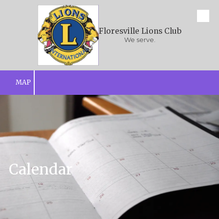
Skip to content
Floresville Lions Club
We serve.
MAP
Calendar