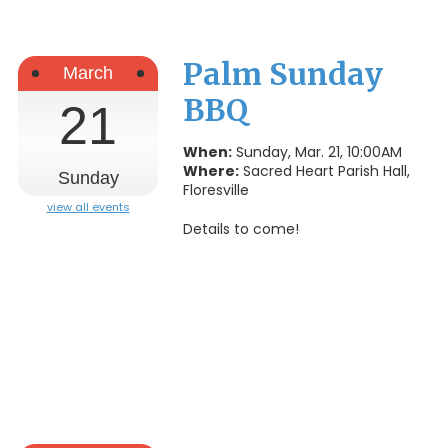
Palm Sunday
March
BBQ
21
When:
Sunday, Mar. 21, 10:00AM
Where:
Sacred Heart Parish Hall,
Sunday
Floresville
view all events
Details to come!