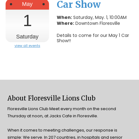
Car Show
May
1
When:
Saturday, May. 1, 10:00AM
Where:
Downtown Floresville
Details to come for our May 1 Car
Saturday
Show!!
view all events
About Floresville Lions Club
Floresville Lions Club Meet every month on the second
Thursday at noon, at Jacks Cafe in Floresville.
When it comes to meeting challenges, our response is
simple: We serve. In 207 countries, in hospitals and senior