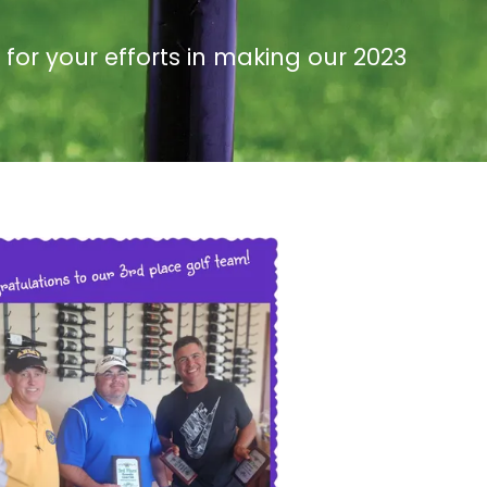
or your efforts in making our 2023