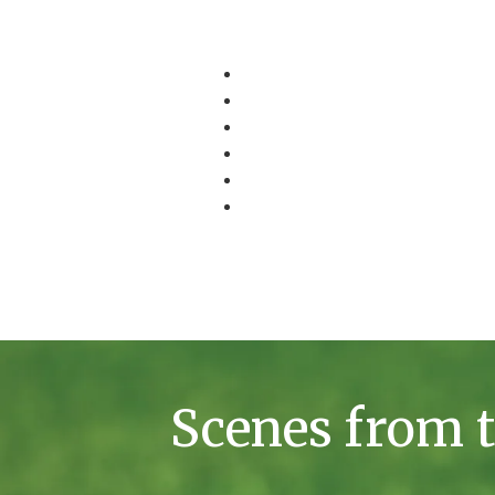
Scenes from t