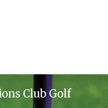
ions Club Golf