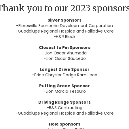
Thank you to our 2023 sponsors
Silver Sponsors
-Floresville Economic Development Corporation
-Guadalupe Regional Hospice and Palliative Care
-H&R Block
Closest to Pin Sponsors
-Lion Oscar Ahumada
-Lion Oscar Saucedo
Longest Drive Sponsor
-Price Chrysler Dodge Ram Jeep
Putting Green Sponsor
-Lion Marcia Tesauro
Driving Range Sponsors
-B&S Contracting
-Guadalupe Regional Hospice and Palliative Care
Hole Sponsors