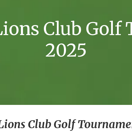
 Lions Club Gol
2025
e Lions Club Golf Tourname