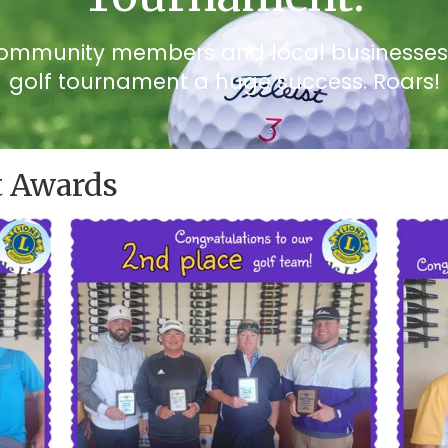
community members and local businesses f
golf tournament a huge success. Roars!
 Awards