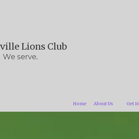
ville Lions Club
We serve.
Home
About Us
Get I