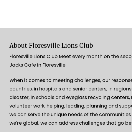
About Floresville Lions Club
Floresville Lions Club Meet every month on the sec
Jacks Cafe in Floresville.
When it comes to meeting challenges, our response 
countries, in hospitals and senior centers, in region
disaster, in schools and eyeglass recycling centers
volunteer work, helping, leading, planning and suppo
we can serve the unique needs of the communities 
we're global, we can address challenges that go b