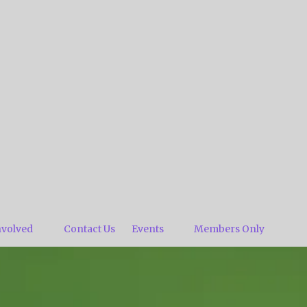
nvolved
Contact Us
Events
Members Only