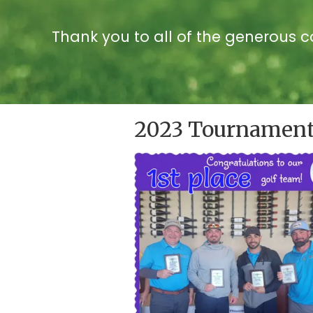
Thank you to all of the generous 
2023 Tournament