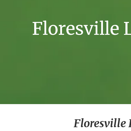
Floresville
Floresvill