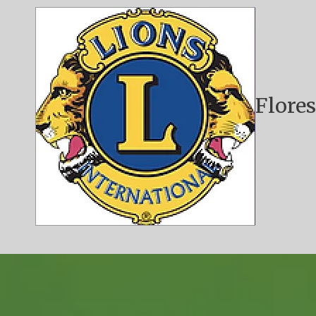
Skip to content
Flores