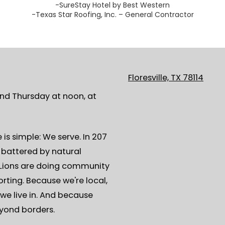
-SureStay Hotel by Best Western
-Texas Star Roofing, Inc. – General Contractor
Floresville, TX 78114
ond Thursday at noon, at
is simple: We serve. In 207
s battered by natural
, Lions are doing community
rting. Because we're local,
we live in. And because
eyond borders.