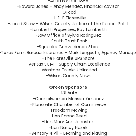
-Adams Since 1888
-Edward Jones – Andy Mendez, Financial Advisor
-GFood
-H-E-B Floresville
-Jared Shaw – Wilson County Justice of the Peace, Pct. 1
-Lamberth Properties, Ray Lamberth
-Law Office of Sylvia Rodriguez
-South Trust Bank
-Squeak’s Convenience Store
-Texas Farm Bureau Insurance - Mark Langseth, Agency Manage
-The Floresville UPS Store
-Veritas SCM – Supply Chain Excellence
-Westons Trucks Unlimited
-Wilson County News
Green Sponsors
-181 Auto
-Councilwoman Marissa Ximenez
-Floresville Chamber of Commerce
-Freedom Mowing
-Lion Bonna Reed
-Lion Mary Ann Johnston
-Lion Nancy Hosek
-Sensory 4 All – Learning and Playing