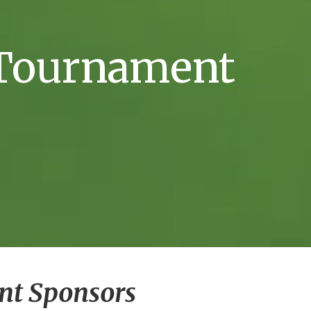
f Tournament
nt Sponsors