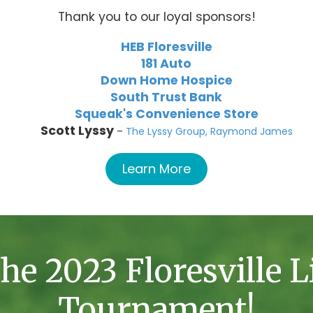
Thank you to our loyal sponsors!
HEB Floresville
181 Auto
Down Home Hospice
South Trust Bank
Squeak's Convenience Store
Scott Lyssy
–
The Lyssy Group, Raymond James
Learn More
he 2023 Floresville L
Tournament!